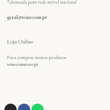
*chamada para rede móvel nacional
geral@winecom.pt
Loja Online
Para comprar nossos produtos
winecomstore.pt