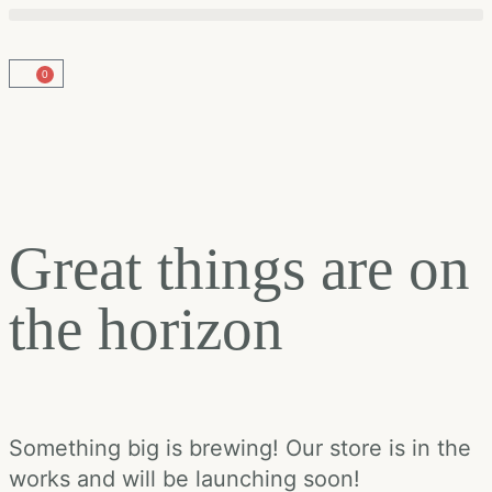
0
Great things are on
the horizon
Something big is brewing! Our store is in the
works and will be launching soon!