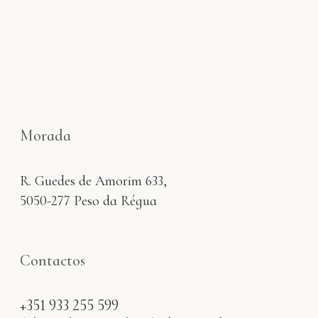
Morada
R. Guedes de Amorim 633,
5050-277 Peso da Régua
Contactos
+351 933 255 599