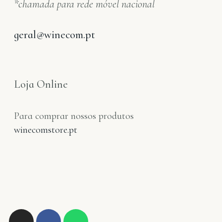
*chamada para rede móvel nacional
geral@winecom.pt
Loja Online
Para comprar nossos produtos
winecomstore.pt