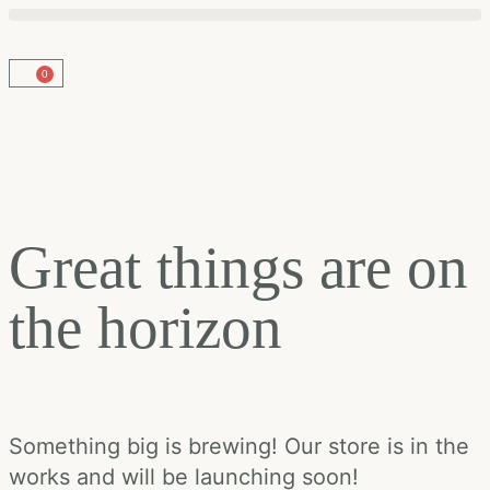
0
Great things are on
the horizon
Something big is brewing! Our store is in the
works and will be launching soon!