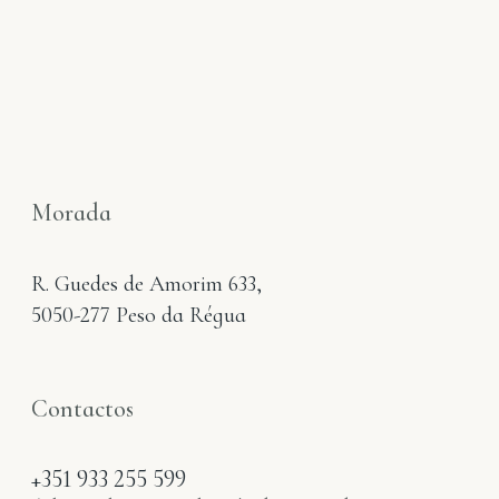
Morada
R. Guedes de Amorim 633,
5050-277 Peso da Régua
Contactos
+351 933 255 599